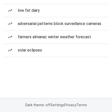
low fat dairy
adversarial patterns block surveillance cameras
farmers almanac winter weather forecast
solar eclipses
Dark theme: off
Settings
Privacy
Terms