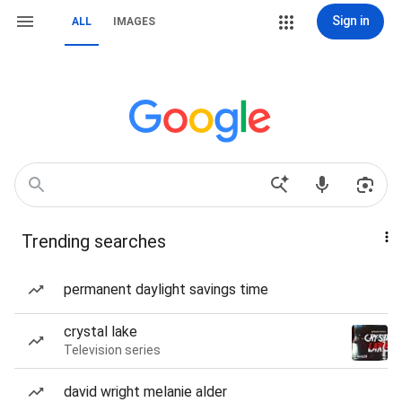
Sign in
ALL
IMAGES
Trending searches
permanent daylight savings time
crystal lake
Television series
david wright melanie alder