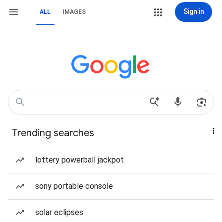
Sign in
ALL
IMAGES
Trending searches
lottery powerball jackpot
sony portable console
solar eclipses