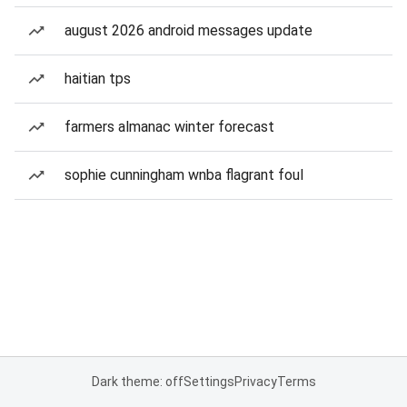
august 2026 android messages update
haitian tps
farmers almanac winter forecast
sophie cunningham wnba flagrant foul
Dark theme: off
Settings
Privacy
Terms