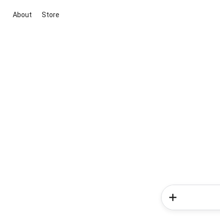
About
Store