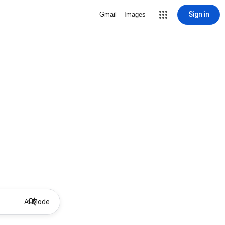
Sign in
Gmail
Images
AI Mode