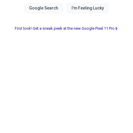
First look! Get a sneak peek at the new Google Pixel 11 Pro📱