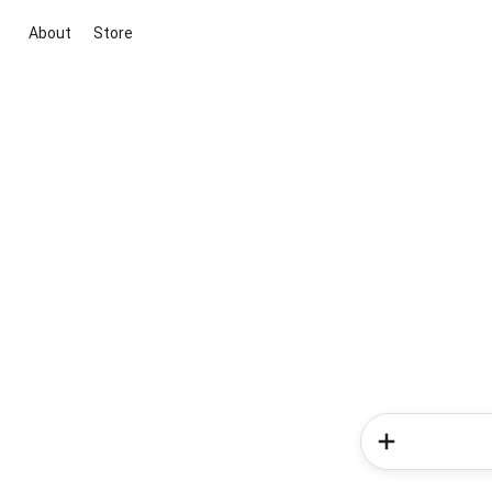
About
Store