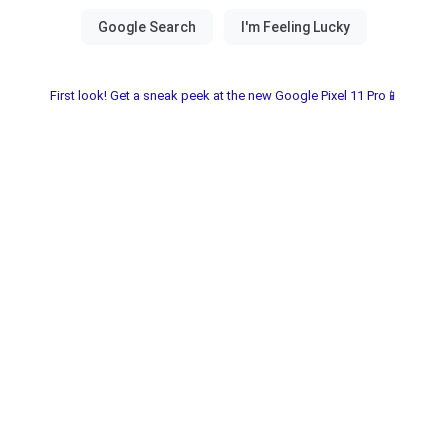
First look! Get a sneak peek at the new Google Pixel 11 Pro📱