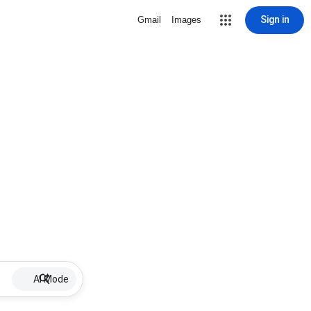
Sign in
Gmail
Images
AI Mode