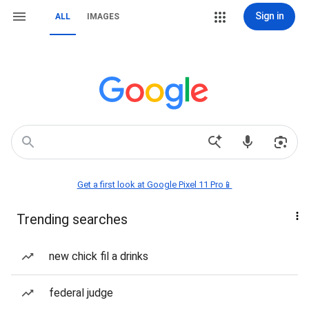
Sign in
ALL
IMAGES
Get a first look at Google Pixel 11 Pro📱
Trending searches
new chick fil a drinks
federal judge