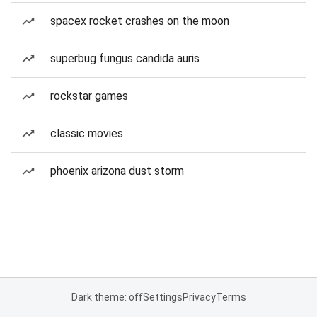
spacex rocket crashes on the moon
superbug fungus candida auris
rockstar games
classic movies
phoenix arizona dust storm
Dark theme: off
Settings
Privacy
Terms