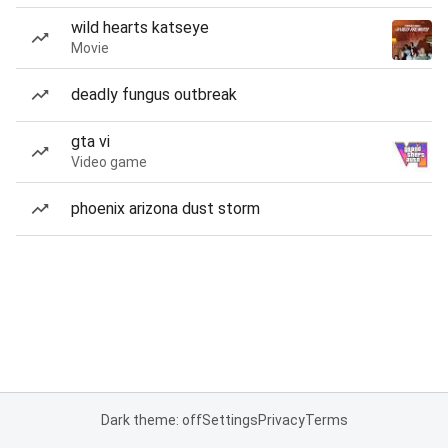
wild hearts katseye
Movie
deadly fungus outbreak
gta vi
Video game
phoenix arizona dust storm
Dark theme: off
Settings
Privacy
Terms