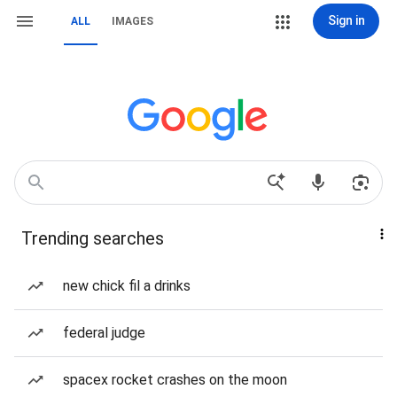
Sign in
ALL
IMAGES
Trending searches
new chick fil a drinks
federal judge
spacex rocket crashes on the moon