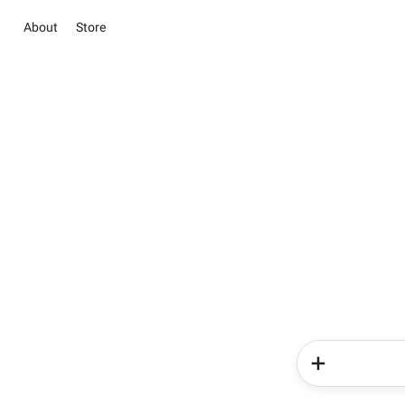
About
Store