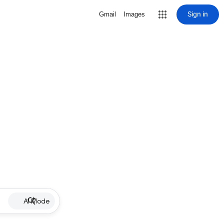
Sign in
Gmail
Images
AI Mode