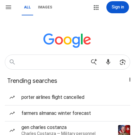
Sign in
ALL
IMAGES
Trending searches
porter airlines flight cancelled
farmers almanac winter forecast
gen charles costanza
Charles Costanza — Military personnel