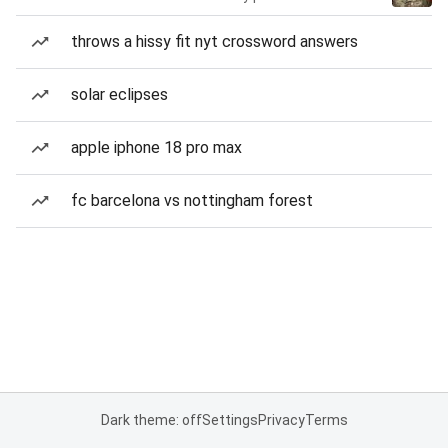
throws a hissy fit nyt crossword answers
solar eclipses
apple iphone 18 pro max
fc barcelona vs nottingham forest
Dark theme: off
Settings
Privacy
Terms