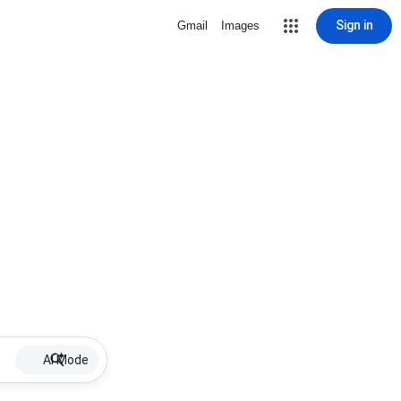
Sign in
Gmail
Images
AI Mode