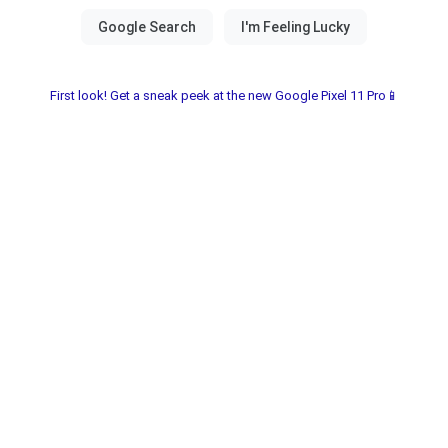
First look! Get a sneak peek at the new Google Pixel 11 Pro📱