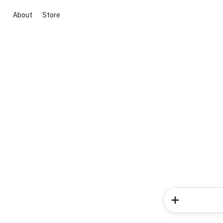
About
Store