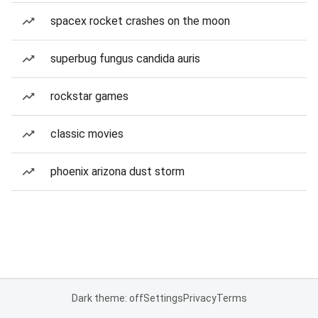
spacex rocket crashes on the moon
superbug fungus candida auris
rockstar games
classic movies
phoenix arizona dust storm
Dark theme: off
Settings
Privacy
Terms