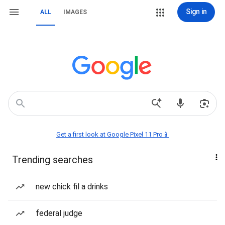
Sign in
ALL
IMAGES
Get a first look at Google Pixel 11 Pro📱
Trending searches
new chick fil a drinks
federal judge