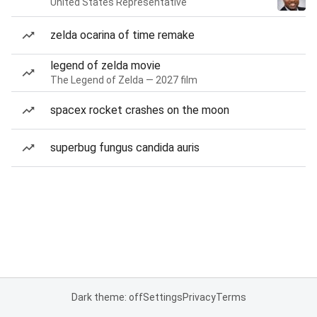
United States Representative
zelda ocarina of time remake
legend of zelda movie
The Legend of Zelda — 2027 film
spacex rocket crashes on the moon
superbug fungus candida auris
Dark theme: off
Settings
Privacy
Terms