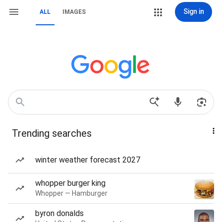
Sign in
ALL
IMAGES
Trending searches
winter weather forecast 2027
whopper burger king
Whopper — Hamburger
byron donalds