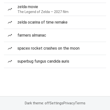
zelda movie
The Legend of Zelda — 2027 film
zelda ocarina of time remake
farmers almanac
spacex rocket crashes on the moon
superbug fungus candida auris
Dark theme: off
Settings
Privacy
Terms