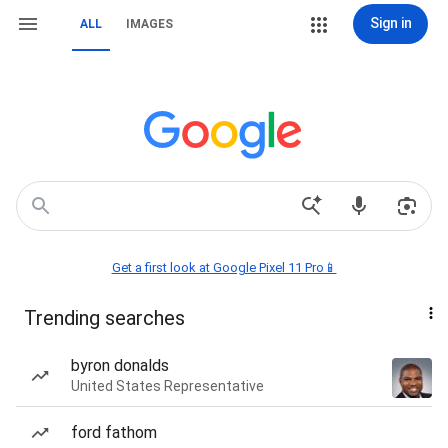
Sign in
ALL
IMAGES
Get a first look at Google Pixel 11 Pro📱
Trending searches
byron donalds
United States Representative
ford fathom