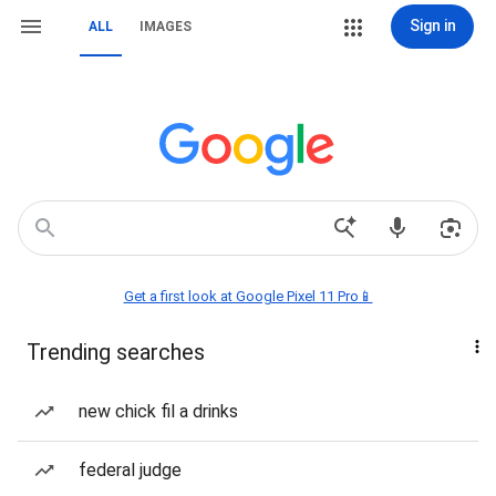
Sign in
ALL
IMAGES
Get a first look at Google Pixel 11 Pro📱
Trending searches
new chick fil a drinks
federal judge