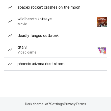
spacex rocket crashes on the moon
wild hearts katseye
Movie
deadly fungus outbreak
gta vi
Video game
phoenix arizona dust storm
Dark theme: off
Settings
Privacy
Terms