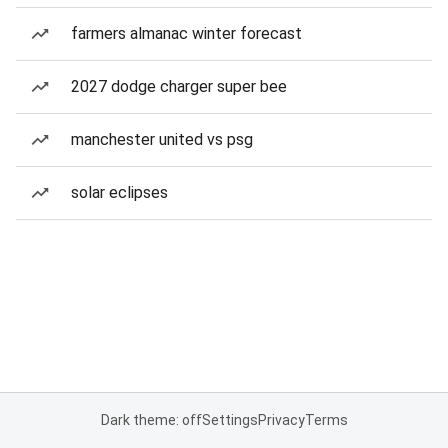
farmers almanac winter forecast
2027 dodge charger super bee
manchester united vs psg
solar eclipses
Dark theme: off
Settings
Privacy
Terms