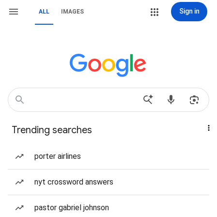
Sign in
ALL
IMAGES
Trending searches
porter airlines
nyt crossword answers
pastor gabriel johnson