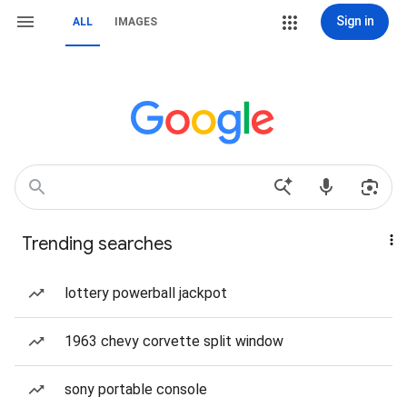
Sign in
ALL
IMAGES
Trending searches
lottery powerball jackpot
1963 chevy corvette split window
sony portable console