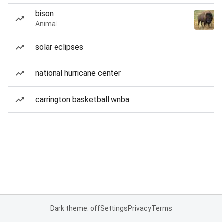
bison
Animal
solar eclipses
national hurricane center
carrington basketball wnba
Dark theme: off
Settings
Privacy
Terms