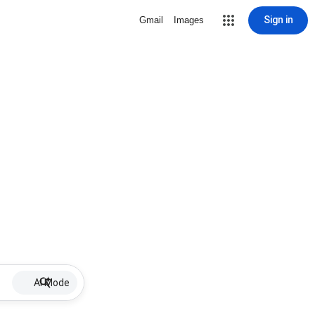
Sign in
Gmail
Images
AI Mode