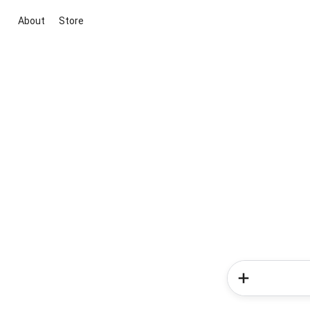
About
Store