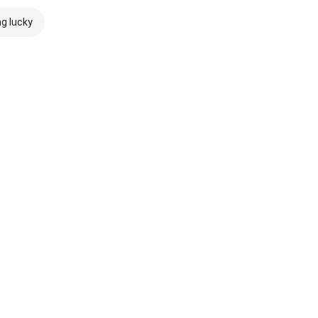
ng lucky