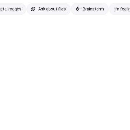
eate images
Ask about files
Brainstorm
I'm feeli