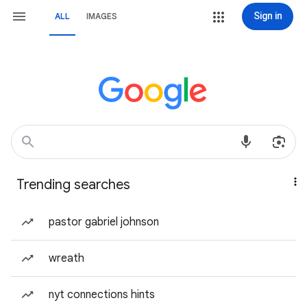
Sign in
ALL
IMAGES
Trending searches
pastor gabriel johnson
wreath
nyt connections hints