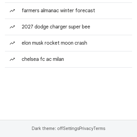
farmers almanac winter forecast
2027 dodge charger super bee
elon musk rocket moon crash
chelsea fc ac milan
Dark theme: off
Settings
Privacy
Terms