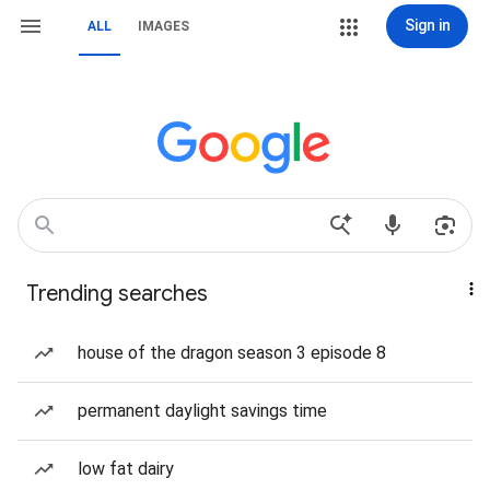
Sign in
ALL
IMAGES
Trending searches
house of the dragon season 3 episode 8
permanent daylight savings time
low fat dairy