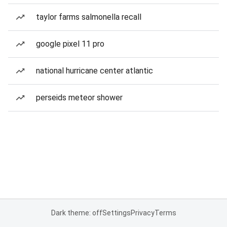
taylor farms salmonella recall
google pixel 11 pro
national hurricane center atlantic
perseids meteor shower
Dark theme: off
Settings
Privacy
Terms