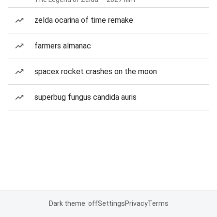
zelda ocarina of time remake
farmers almanac
spacex rocket crashes on the moon
superbug fungus candida auris
Dark theme: off
Settings
Privacy
Terms