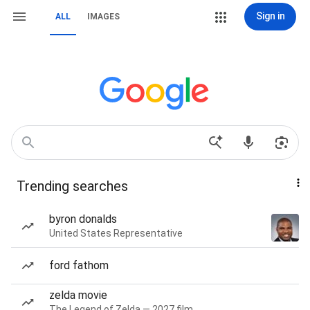
Sign in
ALL
IMAGES
Trending searches
byron donalds
United States Representative
ford fathom
zelda movie
The Legend of Zelda — 2027 film