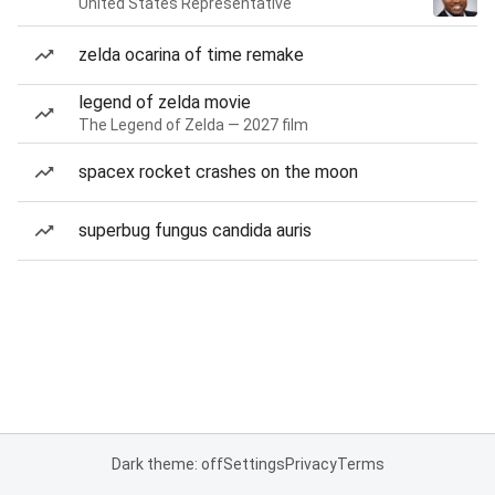
United States Representative
zelda ocarina of time remake
legend of zelda movie
The Legend of Zelda — 2027 film
spacex rocket crashes on the moon
superbug fungus candida auris
Dark theme: off
Settings
Privacy
Terms