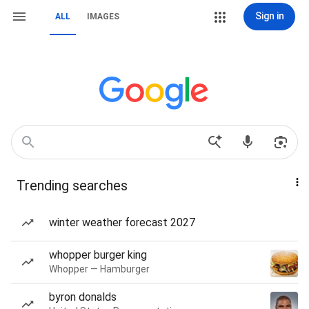
Sign in
ALL
IMAGES
Trending searches
winter weather forecast 2027
whopper burger king
Whopper — Hamburger
byron donalds