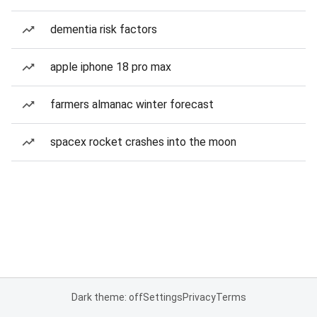
dementia risk factors
apple iphone 18 pro max
farmers almanac winter forecast
spacex rocket crashes into the moon
Dark theme: off
Settings
Privacy
Terms