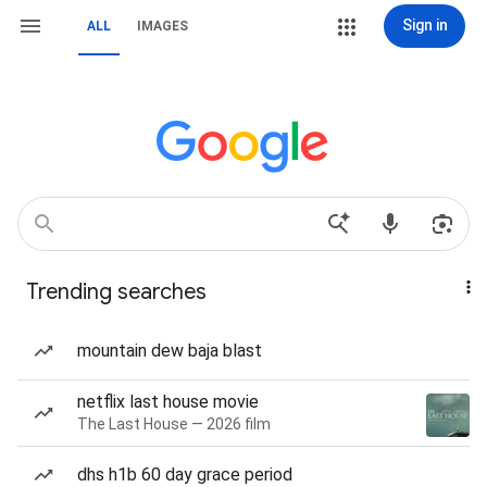
Sign in
ALL
IMAGES
Trending searches
mountain dew baja blast
netflix last house movie
The Last House — 2026 film
dhs h1b 60 day grace period