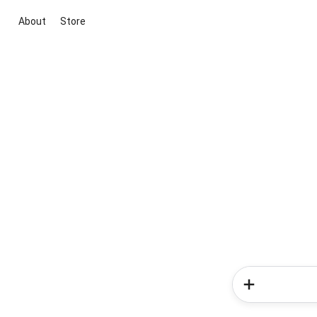
About
Store