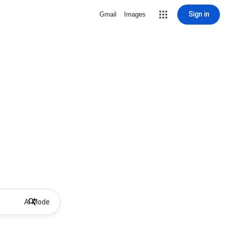
Sign in
Gmail
Images
AI Mode