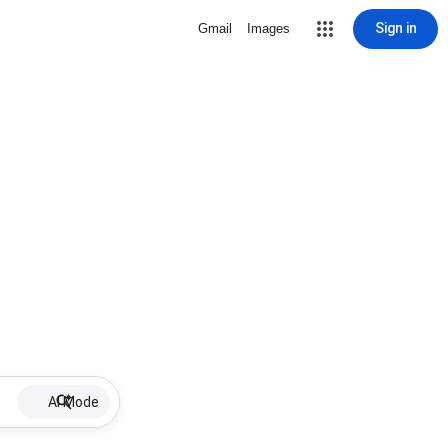
Sign in
Gmail
Images
AI Mode