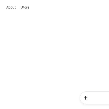
About
Store