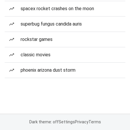
spacex rocket crashes on the moon
superbug fungus candida auris
rockstar games
classic movies
phoenix arizona dust storm
Dark theme: off
Settings
Privacy
Terms