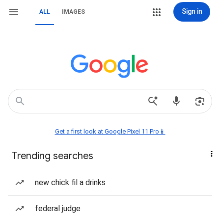
Sign in
ALL
IMAGES
Get a first look at Google Pixel 11 Pro📱
Trending searches
new chick fil a drinks
federal judge