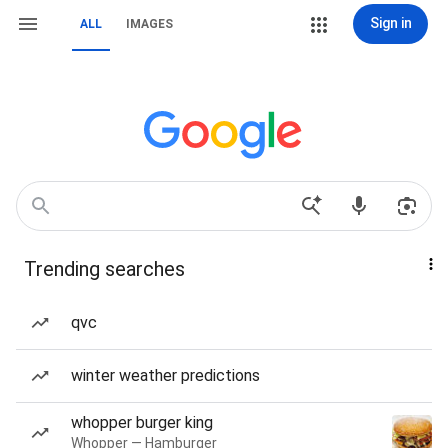
Sign in
ALL
IMAGES
Trending searches
qvc
winter weather predictions
whopper burger king
Whopper — Hamburger