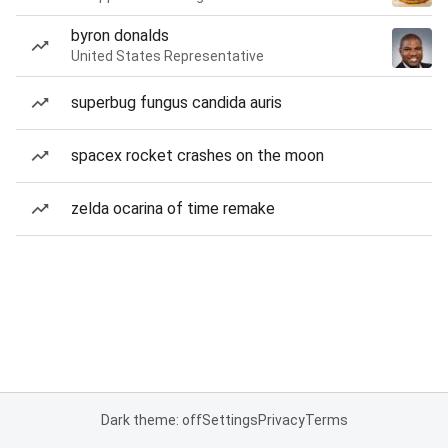
byron donalds
United States Representative
superbug fungus candida auris
spacex rocket crashes on the moon
zelda ocarina of time remake
Dark theme: off
Settings
Privacy
Terms