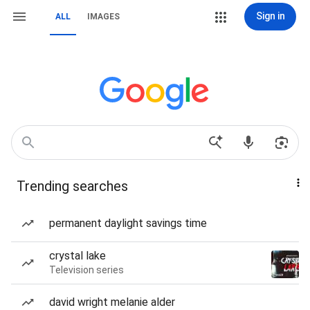
Sign in
ALL
IMAGES
Trending searches
permanent daylight savings time
crystal lake
Television series
david wright melanie alder