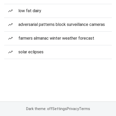
low fat dairy
adversarial patterns block surveillance cameras
farmers almanac winter weather forecast
solar eclipses
Dark theme: off
Settings
Privacy
Terms