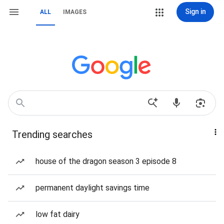
Sign in
ALL
IMAGES
Trending searches
house of the dragon season 3 episode 8
permanent daylight savings time
low fat dairy