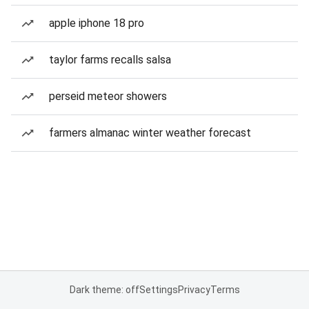
apple iphone 18 pro
taylor farms recalls salsa
perseid meteor showers
farmers almanac winter weather forecast
Dark theme: off
Settings
Privacy
Terms