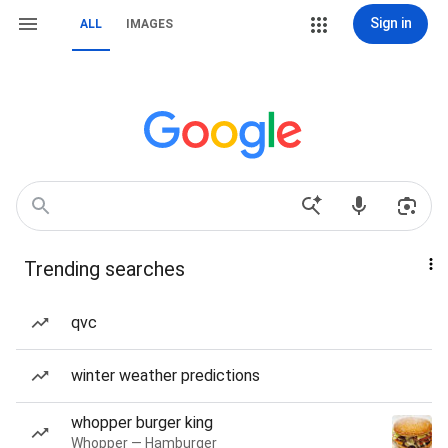
Sign in
ALL
IMAGES
Trending searches
qvc
winter weather predictions
whopper burger king
Whopper — Hamburger