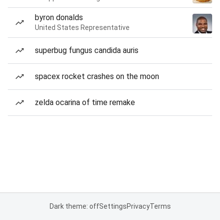
byron donalds
United States Representative
superbug fungus candida auris
spacex rocket crashes on the moon
zelda ocarina of time remake
Dark theme: off
Settings
Privacy
Terms