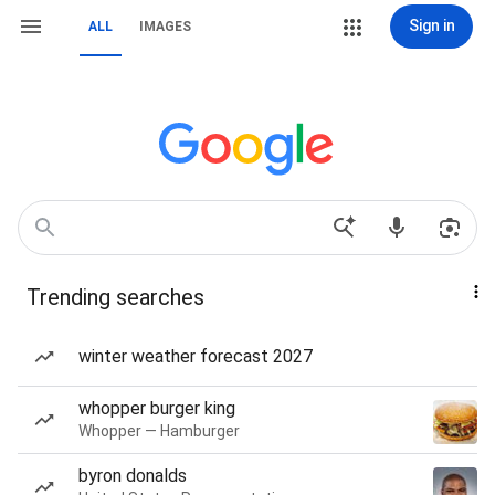
Sign in
ALL
IMAGES
Trending searches
winter weather forecast 2027
whopper burger king
Whopper — Hamburger
byron donalds