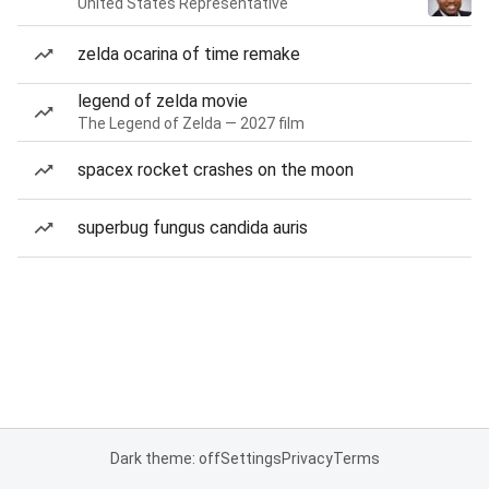
United States Representative
zelda ocarina of time remake
legend of zelda movie
The Legend of Zelda — 2027 film
spacex rocket crashes on the moon
superbug fungus candida auris
Dark theme: off
Settings
Privacy
Terms