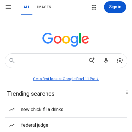
Sign in
ALL
IMAGES
Get a first look at Google Pixel 11 Pro📱
Trending searches
new chick fil a drinks
federal judge