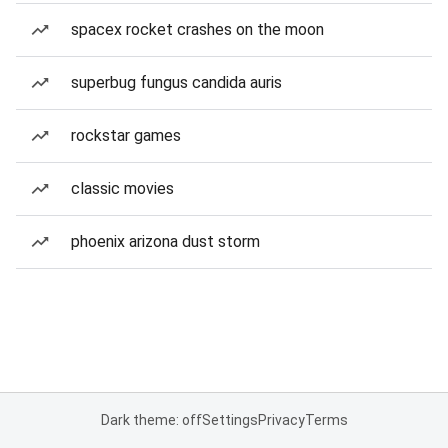
spacex rocket crashes on the moon
superbug fungus candida auris
rockstar games
classic movies
phoenix arizona dust storm
Dark theme: off
Settings
Privacy
Terms