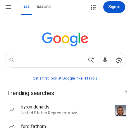
Sign in
ALL
IMAGES
Get a first look at Google Pixel 11 Pro📱
Trending searches
byron donalds
United States Representative
ford fathom