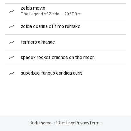
zelda movie
The Legend of Zelda — 2027 film
zelda ocarina of time remake
farmers almanac
spacex rocket crashes on the moon
superbug fungus candida auris
Dark theme: off
Settings
Privacy
Terms