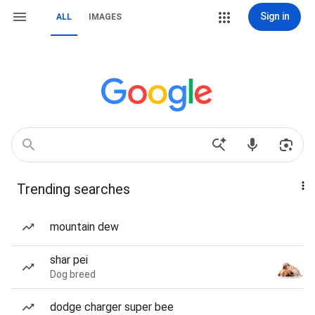
Sign in
ALL
IMAGES
Trending searches
mountain dew
shar pei
Dog breed
dodge charger super bee