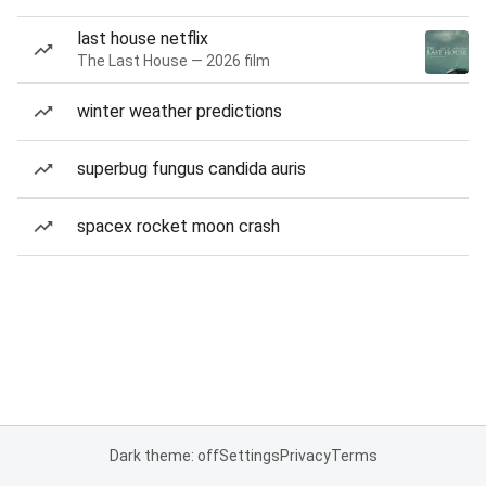
last house netflix
The Last House — 2026 film
winter weather predictions
superbug fungus candida auris
spacex rocket moon crash
Dark theme: off
Settings
Privacy
Terms