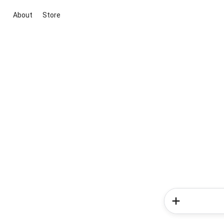
About
Store