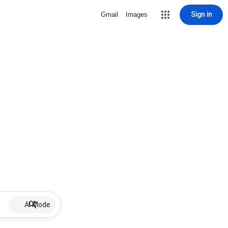
Sign in
Gmail
Images
AI Mode